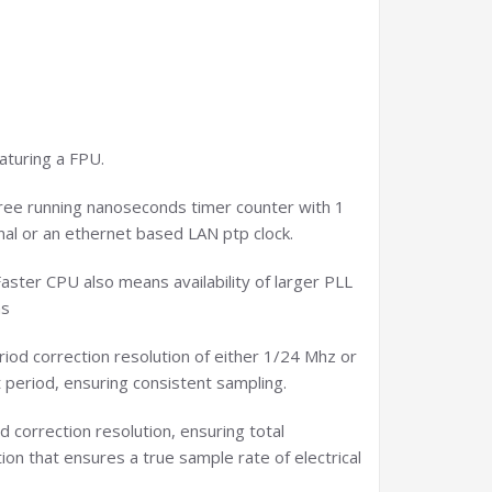
aturing a FPU.
 free running nanoseconds timer counter with 1
gnal or an ethernet based LAN ptp clock.
aster CPU also means availability of larger PLL
ns
eriod correction resolution of either 1/24 Mhz or
 period, ensuring consistent sampling.
 correction resolution, ensuring total
on that ensures a true sample rate of electrical