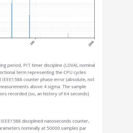
ing period, PIT timer discipline (LDVAL nominal
portional term representing the CPU cycles
ual IEEE1588 counter phase error (absolute, not
 out measurements above 4 sigma. The sample
ors recorded (so, an history of 64 seconds)
he IEEE1588 disciplined nanoseconds counter,
 parameters nominally at 50000 samples par