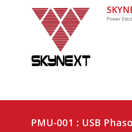
SKYNE
Power Elec
PMU-001 : USB Phas