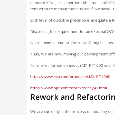
onboard XTAL, also improve robustness of GPS p
temperature measurement is itself low noise. Th
Such level of discipline precision is adequate a
Discarding the requirement for an external OCX
At this point in time AD7606 interfacing has be
Thus, We are now moving our development effo
For more information about i.MX-RT1060 and 
https://www.nxp.com/products/i.MX-RT1060
https://www.pjrc.com/store/teensy41.html
Rework and Refactorin
We are currently in the process of updating our