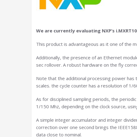
We are currently evaluating NXP’s i.MXRT1
This product is advantageous as it one of the 
Additionally, the presence of an Ethernet modul
sec rollover. A robust hardware on the fly corre
Note that the additional processing power has th
scales. the cycle counter has a resolution of 1
As for disciplined sampling periods, the periodic
1/150 Mhz, depending on the clock source, using
A simple integer accumulator and integer divider
correction over one second brings the IEEE1588 
data close to nominal.