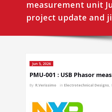
measurement unit J
project update and ji
Jun 5, 2026
PMU-001 : USB Phasor measu
By
R.Verissimo
in
Electrotechnical Designs
,