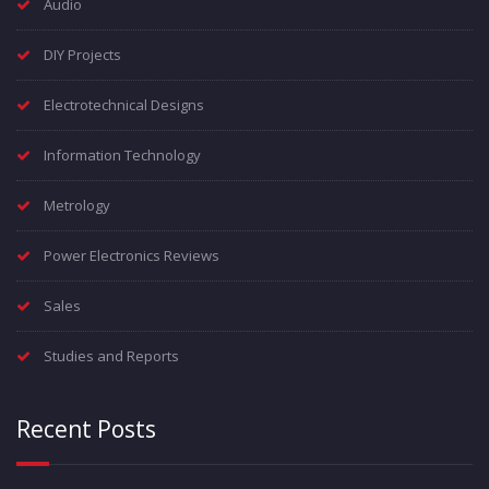
Audio
DIY Projects
Electrotechnical Designs
Information Technology
Metrology
Power Electronics Reviews
Sales
Studies and Reports
Recent Posts