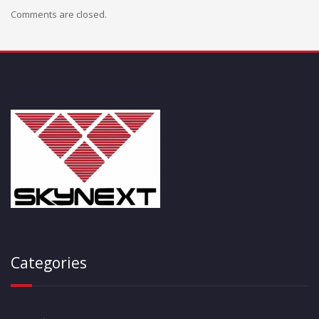
Comments are closed.
Categories