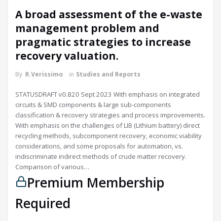
A broad assessment of the e-waste
management problem and
pragmatic strategies to increase
recovery valuation.
By
R.Verissimo
in
Studies and Reports
STATUSDRAFT v0.820 Sept 2023 With emphasis on integrated
circuits & SMD components & large sub-components
classification & recovery strategies and process improvements.
With emphasis on the challenges of LIB (Lithium battery) direct
recycling methods, subcomponent recovery, economic viability
considerations, and some proposals for automation, vs.
indiscriminate indirect methods of crude matter recovery.
Comparison of various…
Premium Membership
Required