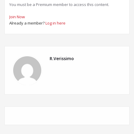
You must be a Premium member to access this content.
Join Now
Already a member?
Log in here
R.Verissimo