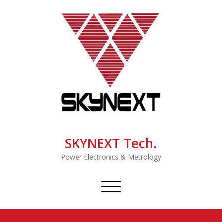
SKYNEXT Tech.
Power Electronics & Metrology
Toggle
navigation