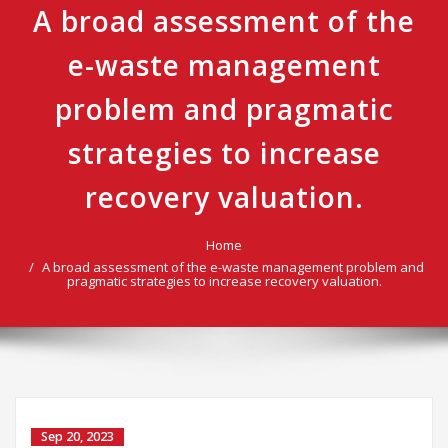
A broad assessment of the
e-waste management
problem and pragmatic
strategies to increase
recovery valuation.
Home
A broad assessment of the e-waste management problem and
pragmatic strategies to increase recovery valuation.
Sep 20, 2023